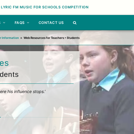
 LYRIC FM MUSIC FOR SCHOOLS COMPETITION
S
FAQS
CONTACT US
r Information
»
Web Resources for Teachers • Students
es
udents
ere his influence stops.’
n