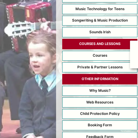
Music Technology for Teens
Songwriting & Music Production
Sounds Irish
COURSES AND LESSONS
Courses
Private & Partner Lessons
OTHER INFORMATION
Why Music?
Web Resources
Child Protection Policy
Booking Form
Feedback Form