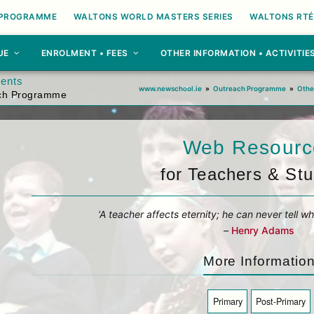
 PROGRAMME
WALTONS WORLD MASTERS SERIES
WALTONS RTÉ
UE
ENROLMENT • FEES
OTHER INFORMATION • ACTIVITIE
dents
www.newschool.ie
»
Outreach Programme
»
Othe
ach Programme
Web Resourc
for Teachers & St
‘A teacher affects eternity; he can never tell wh
–
Henry Adams
More Informatio
Primary
Post-Primary