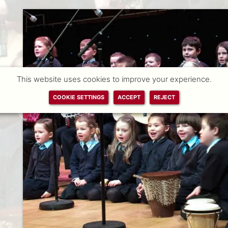
This website uses cookies to improve your experience.
COOKIE SETTINGS
ACCEPT
REJECT