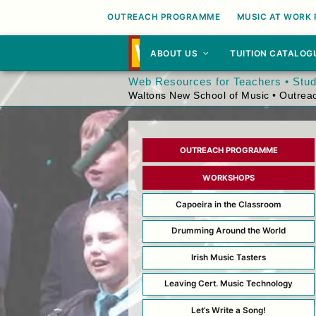
OUTREACH PROGRAMME
MUSIC AT WORK
ABOUT US
TUITION CATALOG
Web Resources for Teachers • Stu
Waltons New School of Music • Outre
OUTREACH PROGRAMME
WORKSHOPS
Capoeira in the Classroom
Drumming Around the World
Irish Music Tasters
Leaving Cert. Music Technology
Let’s Write a Song!