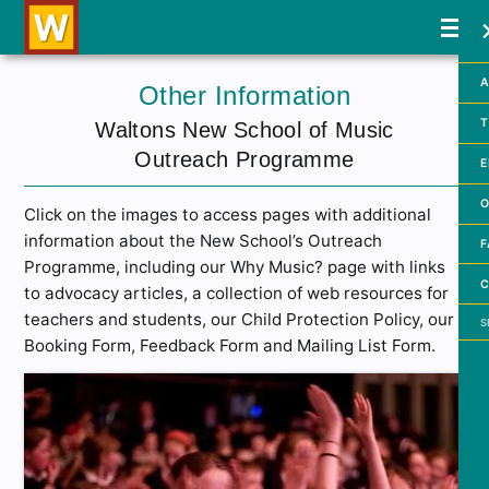
A
Other Information
T
Waltons New School of Music
Outreach Programme
E
O
Click on the images to access pages with additional
information about the New School’s Outreach
F
Programme, including our Why Music? page with links
C
to advocacy articles, a collection of web resources for
Searc
teachers and students, our Child Protection Policy, our
Booking Form, Feedback Form and Mailing List Form.