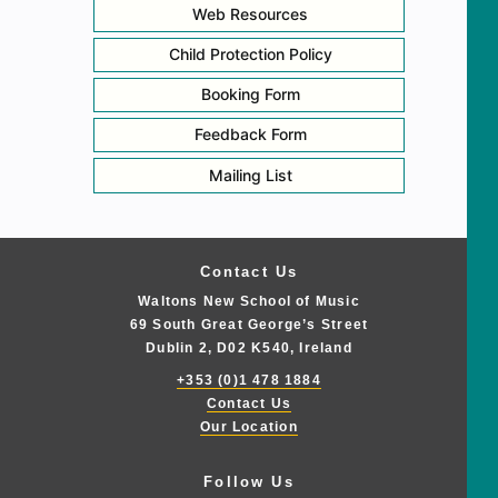
Web Resources
Child Protection Policy
Booking Form
Feedback Form
Mailing List
Contact Us
Waltons New School of Music
69 South Great George’s Street
Dublin 2, D02 K540, Ireland
+353 (0)1 478 1884
Contact Us
Our Location
Follow Us