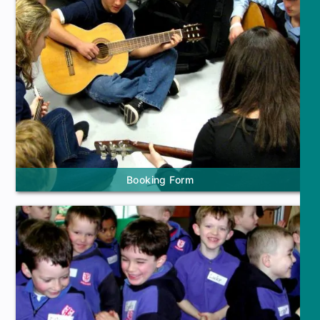
Booking Form