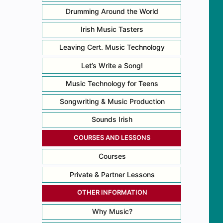
Drumming Around the World
Irish Music Tasters
Leaving Cert. Music Technology
Let’s Write a Song!
Music Technology for Teens
Songwriting & Music Production
Sounds Irish
COURSES AND LESSONS
Courses
Private & Partner Lessons
OTHER INFORMATION
Why Music?