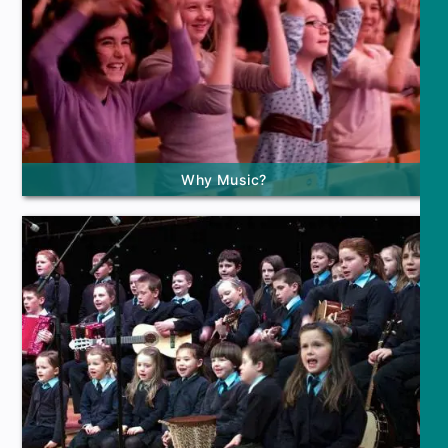
Why Music?