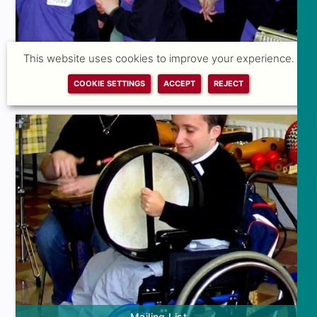
This website uses cookies to improve your experience.
COOKIE SETTINGS
ACCEPT
REJECT
Feedback Form
Mailing List