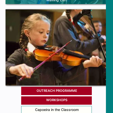
OUTREACH PROGRAMME
WORKSHOPS
Capoeira in the Classroom