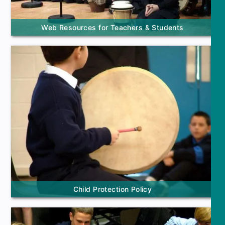
Web Resources for Teachers & Students
Child Protection Policy