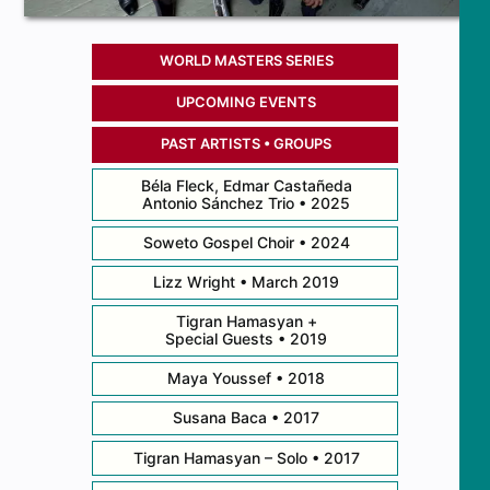
WORLD MASTERS SERIES
UPCOMING EVENTS
PAST ARTISTS • GROUPS
Béla Fleck, Edmar Castañeda
Antonio Sánchez Trio • 2025
Soweto Gospel Choir • 2024
Lizz Wright • March 2019
Tigran Hamasyan +
Special Guests • 2019
Maya Youssef • 2018
Susana Baca • 2017
Tigran Hamasyan – Solo • 2017