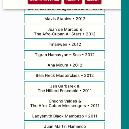
Sierra Leone’s Refugee All Stars • 2013
Mavis Staples • 2012
Juan de Marcos &
The Afro-Cuban All Stars • 2012
Tinariwen • 2012
Tigran Hamasyan – Solo • 2012
Ana Moura • 2012
Béla Fleck Masterclass • 2012
Jan Garbarek &
The Hilliard Ensemble • 2011
Chucho Valdés &
The Afro–Cuban Messengers • 2011
Ladysmith Black Mambazo • 2011
Juan Martín Flamenco