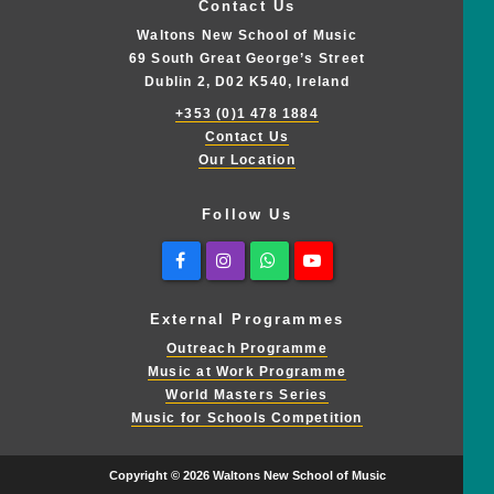
Contact Us
Waltons New School of Music
69 South Great George’s Street
Dublin 2, D02 K540, Ireland
+353 (0)1 478 1884
Contact Us
Our Location
Follow Us
Facebook
Instagram
Whatsapp
Youtube
External Programmes
Outreach Programme
Music at Work Programme
World Masters Series
Music for Schools Competition
Copyright © 2026 Waltons New School of Music