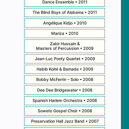
Dance Ensemble • 2011
The Blind Boys of Alabama • 2011
Angélique Kidjo • 2010
Mariza • 2010
Zakir Hussain &
Masters of Percussion • 2009
Jean-Luc Ponty Quartet • 2009
Habib Koité & Bamada • 2009
Bobby McFerrin – Solo • 2008
Dee Dee Bridgewater • 2008
Spanish Harlem Orchestra • 2008
Soweto Gospel Choir • 2008
Preservation Hall Jazz Band • 2007