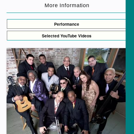
More Information
Performance
Selected YouTube Videos