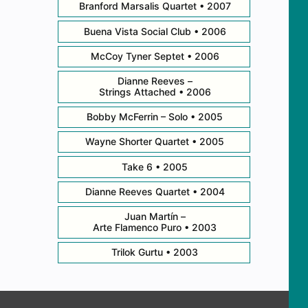
Branford Marsalis Quartet • 2007
Buena Vista Social Club • 2006
McCoy Tyner Septet • 2006
Dianne Reeves –
Strings Attached • 2006
Bobby McFerrin – Solo • 2005
Wayne Shorter Quartet • 2005
Take 6 • 2005
Dianne Reeves Quartet • 2004
Juan Martín –
Arte Flamenco Puro • 2003
Trilok Gurtu • 2003