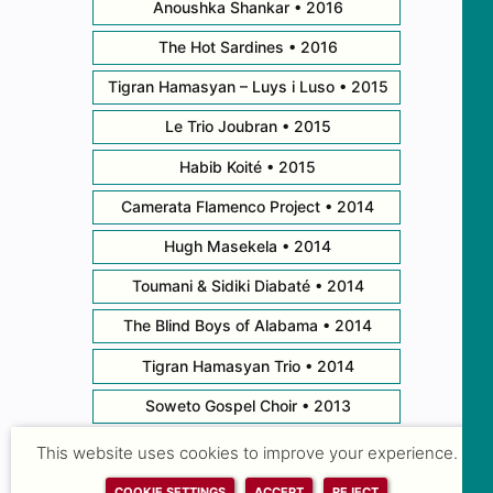
Anoushka Shankar • 2016
The Hot Sardines • 2016
Tigran Hamasyan – Luys i Luso • 2015
Le Trio Joubran • 2015
Habib Koité • 2015
Camerata Flamenco Project • 2014
Hugh Masekela • 2014
Toumani & Sidiki Diabaté • 2014
The Blind Boys of Alabama • 2014
Tigran Hamasyan Trio • 2014
Soweto Gospel Choir • 2013
Branford Marsalis Quartet • 2013
This website uses cookies to improve your experience.
Bobby McFerrin Meets Ireland • 2013
COOKIE SETTINGS
ACCEPT
REJECT