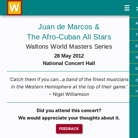
A
Juan de Marcos &
The Afro-Cuban All Stars
T
Waltons World Masters Series
E
28 May 2012
O
National Concert Hall
F
‘Catch them if you can…a band of the finest musicians
C
in the Western Hemisphere at the top of their game.’
Searc
– Nigel Williamson
Did you attend this concert?
We would appreciate your thoughts about it.
FEEDBACK